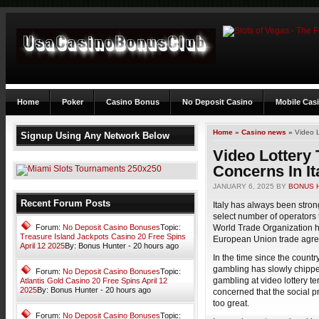
Home
Poker
Casino Bonus
No Deposit Casino
Mobile Cas
Home
»
Casino news
»
Video L
Signup Using Any Network Below
Video Lottery 
Concerns In It
JANUARY 6, 2025 BY
BONUS 
Recent Forum Posts
Italy has always been stron
select number of operators t
Forum:
No Deposit Casino Bonuses
Topic:
World Trade Organization ha
Treasure Island Jackpots Casino 20 Free Spins
European Union trade agr
April 12 2025
By: Bonus Hunter
- 20 hours ago
In the time since the country
gambling has slowly chipped
Forum:
No Deposit Casino Bonuses
Topic:
gambling at video lottery t
Atlantis Gold Casino 20 Free Spins April 12
2025
By: Bonus Hunter
- 20 hours ago
concerned that the social 
too great.
Forum:
No Deposit Casino Bonuses
Topic: