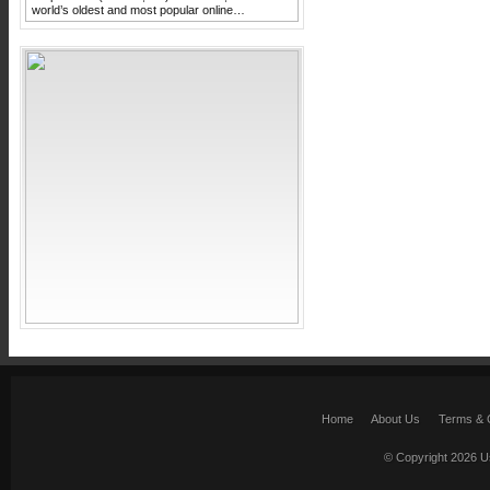
world’s oldest and most popular online…
Home
About Us
Terms & C
© Copyright 2026
U