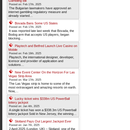
Gambling Bill
Posted on: Feb 17th, 2025
The Bulgarian lawmakers have approved an
internet gambling regulatory measure and
already started…
Bovada Bans Some US States
Posted on: Feb 17th, 2025
It was reported late last week that Bovada, the
Bodog arm that accepts US players, began
blocking…
Playtech and Betfred Launch Live Casino on
Mobile
Posted on: Feb 19th, 2025
Playtech, the international designer, developer,
licensor and provider of application and
solutions…
New Event Center On the Horizon For Las
Vegas Strip Area
Posted on: Mar 17th, 2025
The Las Vegas strip is home to some of the
most extravagant and amazing resorts on earth.
Now,…
Lucky ticket wins $338m US PowerBall
lottery jackpot
Posted on: Jan 4th, 2025
A single ticket has won a $338.3m US Powerball
lottery jackpot Sold in New Jersey, the winning…
Slotland Pays Out Largest Jackpot Ever
Posted on: Jan 7th, 2025
2 April 2025 (London, UK) – Slotland, one of the