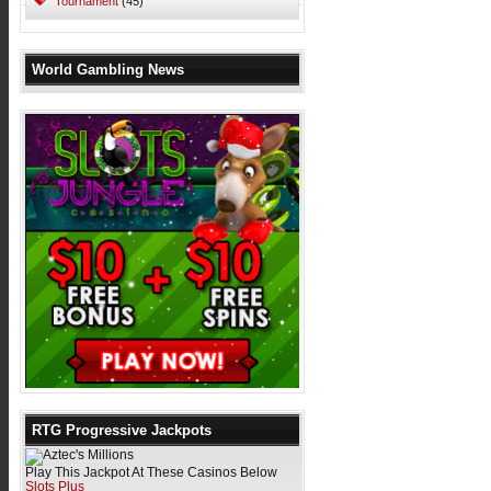
Tournament
(45)
World Gambling News
RTG Progressive Jackpots
Play This Jackpot At These Casinos Below
Slots Plus