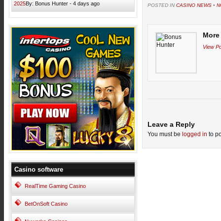
2025
By: Bonus Hunter
- 4 days ago
POSTED IN
CASINO NEWS
•
N
More
View P
Leave a Reply
You must be
logged in
to p
Casino software
RealTime Gaming Casino
BetOnSoft Casino