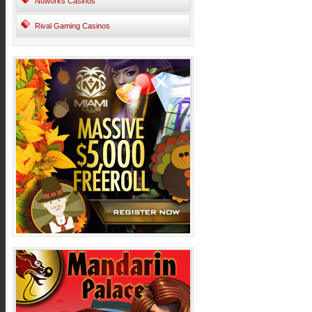
Nuworks Casinos
Rival Gaming Casinos