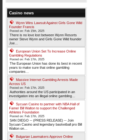
Casino news
Wynn Wins Lawsuit Against Girls Gone Wild
Founder Francis
Posted on: Feb 15th, 2025
There is no love lost between Wynn Resorts
owner Steve Wynn and Girls Gone Wild founder
Joe…
European Union Set To Increase Online
Gambling Regulations
Posted on: Feb 17th, 2025
The European Union has done its best in recent
years to make sure that online gambling
companies…
Massive Internet Gambling Arrests Made
Across US
Posted on: Feb 17th, 2025
Authorities around the US participated in an
investigation into an illegal online gambling…
Sycuan Casino to partner with NBA Hall of
Famer Bill Walton to support the Challenged
Athletes Foundation
Posted on: Feb 17th, 2025
SAN DIEGO -- (PRESS RELEASE) -- Join
Sycuan Casino and legendary basketball pro Bill
Walton on…
Bulgarian Lawmakers Approve Online