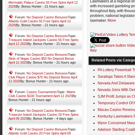
Lawmakers at a regional leve
Mermaids Palace Casino 55 Free Spins April 12
with increased gambling pr
2025
By: Bonus Hunter
- 21 hours ago
throughout Italy, with thou
problem, national legislator
Forum:
No Deposit Casino Bonuses
Topic:
lawmaker.
More
Atlantis Gold Casino 55 Free Spins April 12
2025
By: Bonus Hunter
- 21 hours ago
Forum:
No Deposit Casino Bonuses
Topic:
Treasure Island Jackpots Casino 55 Free Spins
April 12 2025
By: Bonus Hunter
- 21 hours ago
Forum:
No Deposit Casino Bonuses
Topic:
Slots of Vegas Casino $50 No Deposit Bonus
Related Posts via Catego
April 12 2025
By: Bonus Hunter
- 21 hours ago
PA Lottery Powerball T
Forum:
No Deposit Casino Bonuses
Topic:
Saratoga Takes A Sta
Club Player Casino $75 No Deposit Bonus April
12 2025
By: Bonus Hunter
- 21 hours ago
Nevada And Delaware 
Nevada Joins With Dela
Forum:
Casino Tournaments
Topic:
Miami
Club Casino $100 Tournament April 12 2025
By:
SJM Profit Jumps as 
Bonus Hunter
- 21 hours ago
Temporary Control Of 
Macau Casino Revenue
Forum:
No Deposit Casino Bonuses
Topic:
Treasure Island Jackpots Casino 20 Free Spins
Kentucky Lawmakers P
April 09 2025
By: Bonus Hunter
- 4 days ago
Wynn Concerned Mass
Forum:
No Deposit Casino Bonuses
Topic:
Adelson Starting Coali
Atlantis Gold Casino 20 Free Spins April 09