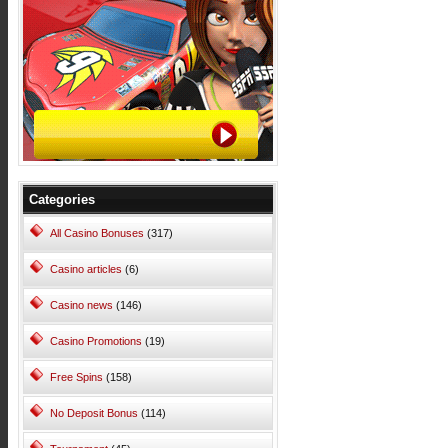
Categories
All Casino Bonuses
(317)
Casino articles
(6)
Casino news
(146)
Casino Promotions
(19)
Free Spins
(158)
No Deposit Bonus
(114)