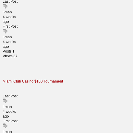
Last Post
i-man
4 weeks
ago
First Post
i-man
4 weeks
ago
Posts
1
Views
37
Miami Club Casino $100 Tournament
Last Post
i-man
4 weeks
ago
First Post
i-man