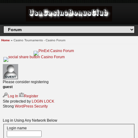
Home
»
Casino Tournaments - Casino Forum
Please consider registering
guest
Log In
Register
Site protected by
LOGIN LOCK
Strong
WordPress Security
Log in Using Any Network Below
Login name