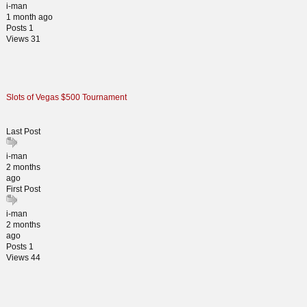
i-man
1 month ago
Posts
1
Views
31
Slots of Vegas $500 Tournament
Last Post
i-man
2 months
ago
First Post
i-man
2 months
ago
Posts
1
Views
44