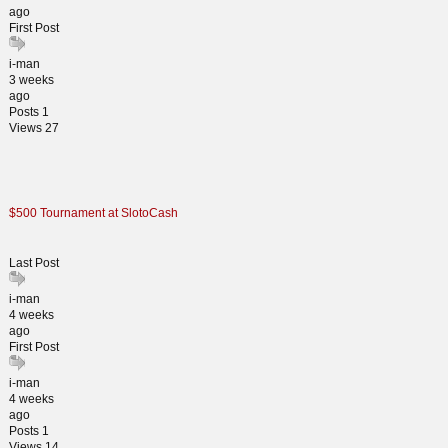
ago
First Post
i-man
3 weeks
ago
Posts
1
Views
27
$500 Tournament at SlotoCash
Last Post
i-man
4 weeks
ago
First Post
i-man
4 weeks
ago
Posts
1
Views
14