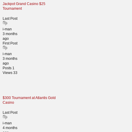
Jackpot Grand Casino $25
Tournament
Last Post
i-man
3 months
ago
First Post
i-man
3 months
ago
Posts
1
Views
33
$300 Tournament at Atlantis Gold
Casino
Last Post
i-man
4 months