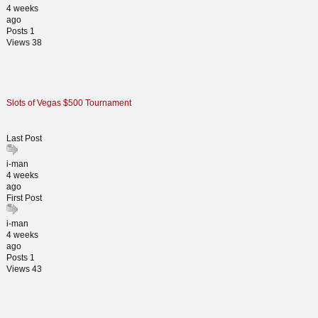
4 weeks
ago
Posts
1
Views
38
Slots of Vegas $500 Tournament
Last Post
i-man
4 weeks
ago
First Post
i-man
4 weeks
ago
Posts
1
Views
43