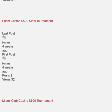
Prism Casino $500 Slots Tournament
Last Post
i-man
4 weeks
ago
First Post
i-man
4 weeks
ago
Posts
1
Views
32
Miami Club Casino $100 Tournament