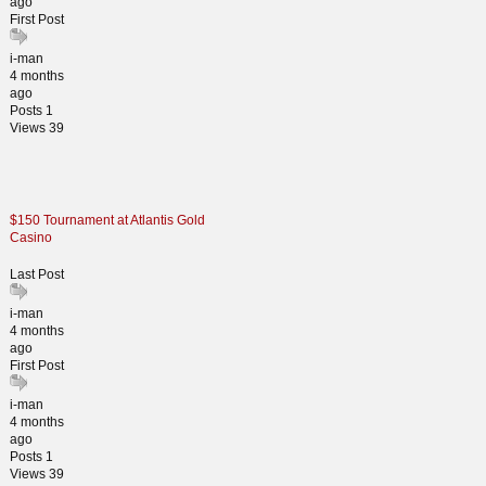
ago
First Post
i-man
4 months
ago
Posts
1
Views
39
$150 Tournament at Atlantis Gold
Casino
Last Post
i-man
4 months
ago
First Post
i-man
4 months
ago
Posts
1
Views
39