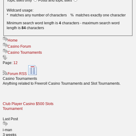
Topic titles only
Posts and topic titles
Wildcard usage:
* matches any number of characters % matches exactly one character
Minimum search word length is
4
characters - maximum search word
length is
84
characters
Home
Casino Forum
Casino Tournaments
Page:
1
2
Forum RSS
Casino Tournaments
Anything related to Freeroll Casino Tournaments and Slot Tournaments.
Club Player Casino $500 Slots
Tournament
Last Post
i-man
3 weeks