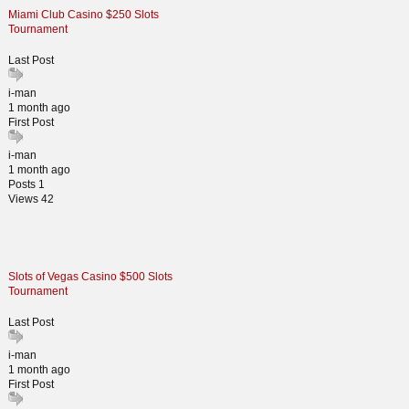
Miami Club Casino $250 Slots
Tournament
Last Post
i-man
1 month ago
First Post
i-man
1 month ago
Posts
1
Views
42
Slots of Vegas Casino $500 Slots
Tournament
Last Post
i-man
1 month ago
First Post