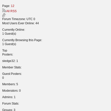
Page:
1
2
All RSS
Forum Timezone:
UTC 0
Most Users Ever Online:
44
Currently Online:
1 Guest(s)
Currently Browsing this Page:
1 Guest(s)
Top
Posters:
sledge32: 1
Member Stats:
Guest Posters:
0
Members: 5
Moderators: 0
Admins: 1
Forum Stats:
Groups: 3