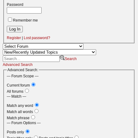
Password
Remember me
Register
|
Lost password?
Search
Advanced Search
Advanced Search:
— Forum Scope —
Current forum
All forums
— Match —
Match any word
Match all words
Match phrase
— Forum Options —
Posts only