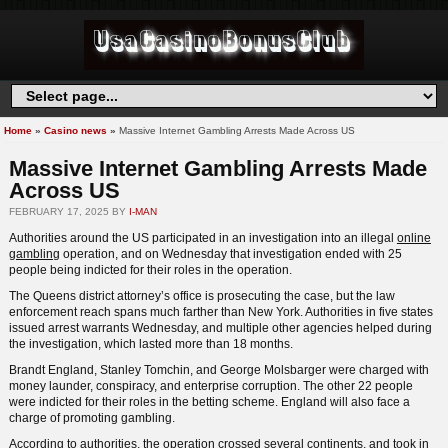
Home
»
Casino news
»
Massive Internet Gambling Arrests Made Across US
Massive Internet Gambling Arrests Made
Across US
FEBRUARY 17, 2025 BY
I-MAN
Authorities around the US participated in an investigation into an illegal
online
gambling
operation, and on Wednesday that investigation ended with 25
people being indicted for their roles in the operation.
The Queens district attorney’s office is prosecuting the case, but the law
enforcement reach spans much farther than New York. Authorities in five states
issued arrest warrants Wednesday, and multiple other agencies helped during
the investigation, which lasted more than 18 months.
Brandt England, Stanley Tomchin, and George Molsbarger were charged with
money launder, conspiracy, and enterprise corruption. The other 22 people
were indicted for their roles in the betting scheme. England will also face a
charge of promoting gambling.
According to authorities, the operation crossed several continents, and took in