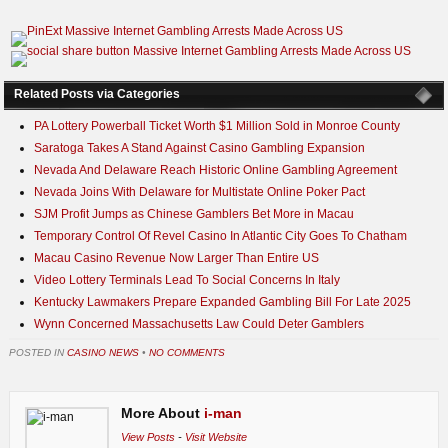
Related Posts via Categories
PA Lottery Powerball Ticket Worth $1 Million Sold in Monroe County
Saratoga Takes A Stand Against Casino Gambling Expansion
Nevada And Delaware Reach Historic Online Gambling Agreement
Nevada Joins With Delaware for Multistate Online Poker Pact
SJM Profit Jumps as Chinese Gamblers Bet More in Macau
Temporary Control Of Revel Casino In Atlantic City Goes To Chatham
Macau Casino Revenue Now Larger Than Entire US
Video Lottery Terminals Lead To Social Concerns In Italy
Kentucky Lawmakers Prepare Expanded Gambling Bill For Late 2025
Wynn Concerned Massachusetts Law Could Deter Gamblers
POSTED IN
CASINO NEWS
•
NO COMMENTS
More About
i-man
View Posts
-
Visit Website