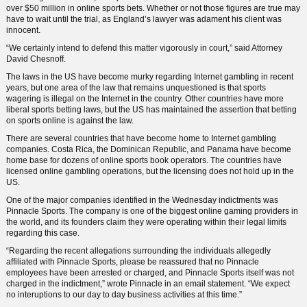
over $50 million in online sports bets. Whether or not those figures are true may
have to wait until the trial, as England’s lawyer was adament his client was
innocent.
“We certainly intend to defend this matter vigorously in court,” said Attorney
David Chesnoff.
The laws in the US have become murky regarding Internet gambling in recent
years, but one area of the law that remains unquestioned is that sports
wagering is illegal on the Internet in the country. Other countries have more
liberal sports betting laws, but the US has maintained the assertion that betting
on sports online is against the law.
There are several countries that have become home to Internet gambling
companies. Costa Rica, the Dominican Republic, and Panama have become
home base for dozens of online sports book operators. The countries have
licensed online gambling operations, but the licensing does not hold up in the
US.
One of the major companies identified in the Wednesday indictments was
Pinnacle Sports. The company is one of the biggest online gaming providers in
the world, and its founders claim they were operating within their legal limits
regarding this case.
“Regarding the recent allegations surrounding the individuals allegedly
affiliated with Pinnacle Sports, please be reassured that no Pinnacle
employees have been arrested or charged, and Pinnacle Sports itself was not
charged in the indictment,” wrote Pinnacle in an email statement. “We expect
no interuptions to our day to day business activities at this time.”