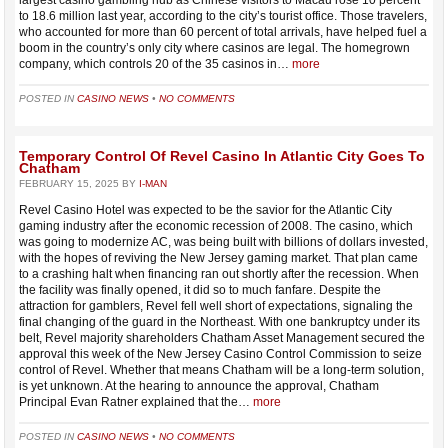
to 18.6 million last year, according to the city’s tourist office. Those travelers,
who accounted for more than 60 percent of total arrivals, have helped fuel a
boom in the country’s only city where casinos are legal. The homegrown
company, which controls 20 of the 35 casinos in…
more
POSTED IN
CASINO NEWS
•
NO COMMENTS
Temporary Control Of Revel Casino In Atlantic City Goes To
Chatham
FEBRUARY 15, 2025 BY
I-MAN
Revel Casino Hotel was expected to be the savior for the Atlantic City
gaming industry after the economic recession of 2008. The casino, which
was going to modernize AC, was being built with billions of dollars invested,
with the hopes of reviving the New Jersey gaming market. That plan came
to a crashing halt when financing ran out shortly after the recession. When
the facility was finally opened, it did so to much fanfare. Despite the
attraction for gamblers, Revel fell well short of expectations, signaling the
final changing of the guard in the Northeast. With one bankruptcy under its
belt, Revel majority shareholders Chatham Asset Management secured the
approval this week of the New Jersey Casino Control Commission to seize
control of Revel. Whether that means Chatham will be a long-term solution,
is yet unknown. At the hearing to announce the approval, Chatham
Principal Evan Ratner explained that the…
more
POSTED IN
CASINO NEWS
•
NO COMMENTS