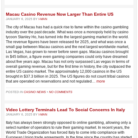
Macau Casino Revenue Now Larger Than Entire US
JANUARY 6, 2025 BY
I-MAN
The city of Macau has had a quick rise to fame within the casino gambling
industry over the past decade. What was once a monopoly held by casino
tycoon Stanley Ho, has turned into the largest gaming market in the world.
The revenue figures have been released for 2025, and what was once a
small gap between Macau casinos and the next largest worldwide market,
Las Vegas, has grown to never before seen gaps. Macau casinos brought
in $45 billion, a figure even gaming companies could only have dreamed
about five years ago. Macau has not only surpassed Las vegas in terms of
overall gaming revenue, but for the first time in history, the city outpaced the
entire US casino market. The approximately 12,000 casinos in the US
brought in $37.3 billion in 2025. The US figures do not count tribal casinos
that are operated on reservations and not regulated…
more
POSTED IN
CASINO NEWS
•
NO COMMENTS
Video Lottery Terminals Lead To Social Concerns In Italy
JANUARY 6, 2025 BY
I-MAN
Italy has always been strongly opposed to online gambling, allowing only a
select number of operators to rule their gaming market. In recent years, the
World Trade Organization has forced Italy to come into compliance with
European Union trade agreements. In the time since the country has started