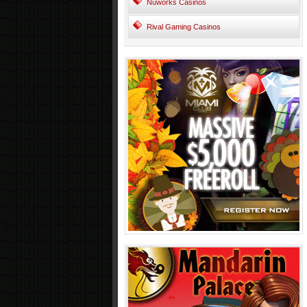
Nuworks Casinos
Rival Gaming Casinos