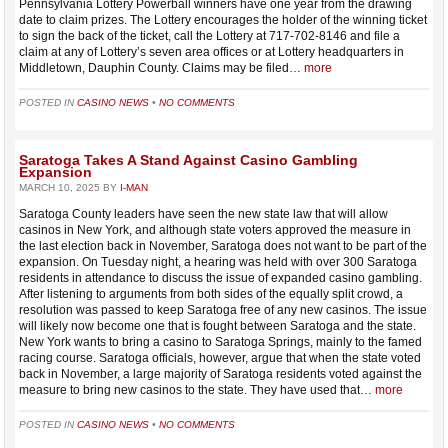
Pennsylvania Lottery Powerball winners have one year from the drawing
date to claim prizes. The Lottery encourages the holder of the winning ticket
to sign the back of the ticket, call the Lottery at 717-702-8146 and file a
claim at any of Lottery’s seven area offices or at Lottery headquarters in
Middletown, Dauphin County. Claims may be filed…
more
POSTED IN
CASINO NEWS
•
NO COMMENTS
Saratoga Takes A Stand Against Casino Gambling
Expansion
MARCH 10, 2025 BY
I-MAN
Saratoga County leaders have seen the new state law that will allow
casinos in New York, and although state voters approved the measure in
the last election back in November, Saratoga does not want to be part of the
expansion. On Tuesday night, a hearing was held with over 300 Saratoga
residents in attendance to discuss the issue of expanded casino gambling.
After listening to arguments from both sides of the equally split crowd, a
resolution was passed to keep Saratoga free of any new casinos. The issue
will likely now become one that is fought between Saratoga and the state.
New York wants to bring a casino to Saratoga Springs, mainly to the famed
racing course. Saratoga officials, however, argue that when the state voted
back in November, a large majority of Saratoga residents voted against the
measure to bring new casinos to the state. They have used that…
more
POSTED IN
CASINO NEWS
•
NO COMMENTS