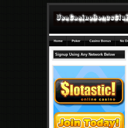
Home
Poker
Casino Bonus
No D
Signup Using Any Network Below