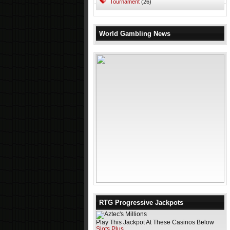
Tournament
(26)
World Gambling News
RTG Progressive Jackpots
Play This Jackpot At These Casinos Below
Slots Plus