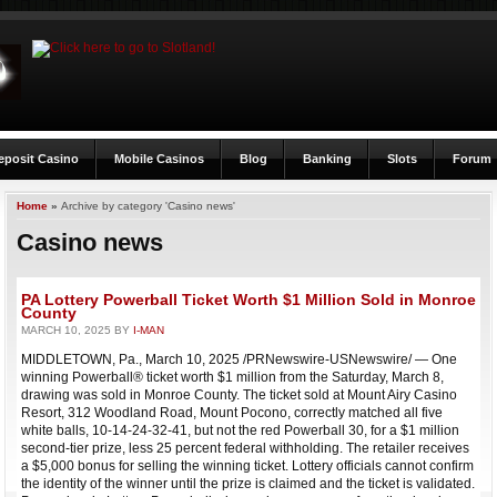
eposit Casino
Mobile Casinos
Blog
Banking
Slots
Forum
Home
»
Archive by category 'Casino news'
Casino news
PA Lottery Powerball Ticket Worth $1 Million Sold in Monroe
County
MARCH 10, 2025 BY
I-MAN
MIDDLETOWN, Pa., March 10, 2025 /PRNewswire-USNewswire/ — One
winning Powerball® ticket worth $1 million from the Saturday, March 8,
drawing was sold in Monroe County. The ticket sold at Mount Airy Casino
Resort, 312 Woodland Road, Mount Pocono, correctly matched all five
white balls, 10-14-24-32-41, but not the red Powerball 30, for a $1 million
second-tier prize, less 25 percent federal withholding. The retailer receives
a $5,000 bonus for selling the winning ticket. Lottery officials cannot confirm
the identity of the winner until the prize is claimed and the ticket is validated.