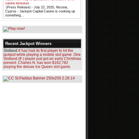
casino bonuses
(Press Release) - July 22, 2025, Nicosia,
Cyprus - Jackpot Capital Casino is cooking up
something…
Recent Jackpot Winners
Slotland
# has had its first player to hit the
jackpot while playing a mobile slot game. One
Slotland (
# ) player just got an early Christmas
present. Charles N. has won $182,782
playing the deluxe Ice Queen slot game.