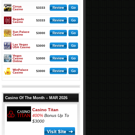
Cirrus
$3333
Casino
Begado
$3333
Casino
Sun Palace
$3000
Casino
Las Vegas
$3000
USA Casino
Vegas
Casino
$3000
Online
WinPalace
$3000
Casino
Casino Of The Month – MAR 2026
Casino Titan
400%
Bonus Up To
$3000