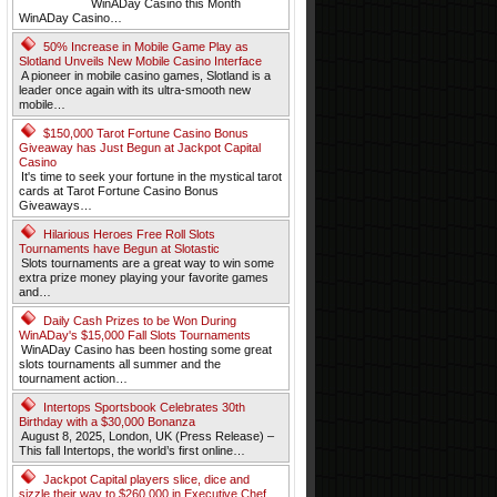
WinADay Casino this Month
WinADay Casino…
50% Increase in Mobile Game Play as
Slotland Unveils New Mobile Casino Interface
A pioneer in mobile casino games, Slotland is a
leader once again with its ultra-smooth new
mobile…
$150,000 Tarot Fortune Casino Bonus
Giveaway has Just Begun at Jackpot Capital
Casino
It's time to seek your fortune in the mystical tarot
cards at Tarot Fortune Casino Bonus
Giveaways…
Hilarious Heroes Free Roll Slots
Tournaments have Begun at Slotastic
Slots tournaments are a great way to win some
extra prize money playing your favorite games
and…
Daily Cash Prizes to be Won During
WinADay's $15,000 Fall Slots Tournaments
WinADay Casino has been hosting some great
slots tournaments all summer and the
tournament action…
Intertops Sportsbook Celebrates 30th
Birthday with a $30,000 Bonanza
August 8, 2025, London, UK (Press Release) –
This fall Intertops, the world’s first online…
Jackpot Capital players slice, dice and
sizzle their way to $260,000 in Executive Chef