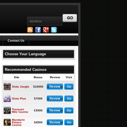
Contact Us
Choose Your Language
Recommended Casinos
Site
Bonus
Review
Visit
Slots Jungle
$10000
Slots Plus
$7000
Treasure
€5000
Mile Casino
Mandarin
Palace
$4500
Casino