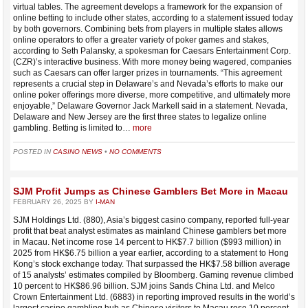
virtual tables. The agreement develops a framework for the expansion of
online betting to include other states, according to a statement issued today
by both governors. Combining bets from players in multiple states allows
online operators to offer a greater variety of poker games and stakes,
according to Seth Palansky, a spokesman for Caesars Entertainment Corp.
(CZR)’s interactive business. With more money being wagered, companies
such as Caesars can offer larger prizes in tournaments. “This agreement
represents a crucial step in Delaware’s and Nevada’s efforts to make our
online poker offerings more diverse, more competitive, and ultimately more
enjoyable,” Delaware Governor Jack Markell said in a statement. Nevada,
Delaware and New Jersey are the first three states to legalize online
gambling. Betting is limited to…
more
POSTED IN
CASINO NEWS
•
NO COMMENTS
SJM Profit Jumps as Chinese Gamblers Bet More in Macau
FEBRUARY 26, 2025 BY
I-MAN
SJM Holdings Ltd. (880), Asia’s biggest casino company, reported full-year
profit that beat analyst estimates as mainland Chinese gamblers bet more
in Macau. Net income rose 14 percent to HK$7.7 billion ($993 million) in
2025 from HK$6.75 billion a year earlier, according to a statement to Hong
Kong’s stock exchange today. That surpassed the HK$7.58 billion average
of 15 analysts’ estimates compiled by Bloomberg. Gaming revenue climbed
10 percent to HK$86.96 billion. SJM joins Sands China Ltd. and Melco
Crown Entertainment Ltd. (6883) in reporting improved results in the world’s
largest casino gambling hub as Chinese visitors to Macau rose 10 percent