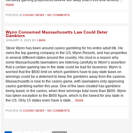
more
POSTED IN
CASINO NEWS
•
NO COMMENTS
Wynn Concerned Massachusetts Law Could Deter
Gamblers
JANUARY 6, 2025 BY
I-MAN
Steve Wynn has been around casino gambling for his entire adult life. He
owns the top gaming company in the US, Wynn Resorts, and has properties
in several different states around the country. His clout is a reason why
some Massachusetts lawmakers are listening carefully to Wynn’s assertion
that a certain gaming law in the state could be bad for business. Wynn is
worried that the $600 limit on which gamblers have to pay state taxes on
winnings could be a deterrent to keep the gamblers away from the casinos.
Massachusetts is new to the casino game, with lawmakers only approving
casino gambling earlier this year. One of the laws created has gamblers
being taxed, in the casino, when their winnings total more than $600. Wynn
has taken exception to the $600 figure, which is the lowest for any state in
the US. Only 15 states even have a state…
more
POSTED IN
CASINO NEWS
•
NO COMMENTS