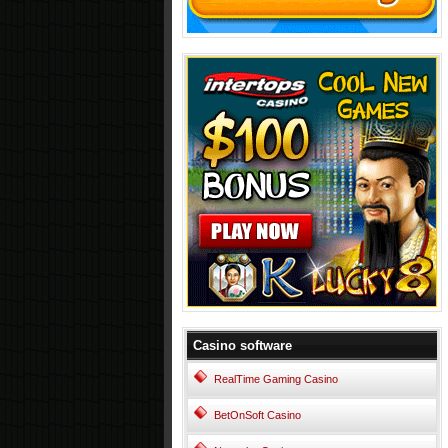
Casino software
RealTime Gaming Casino
BetOnSoft Casino