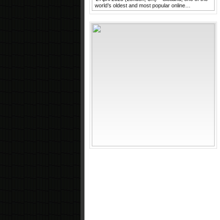
world’s oldest and most popular online…