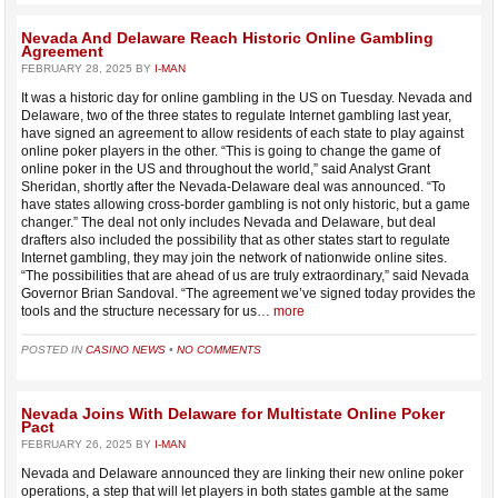
Nevada And Delaware Reach Historic Online Gambling
Agreement
FEBRUARY 28, 2025 BY
I-MAN
It was a historic day for online gambling in the US on Tuesday. Nevada and
Delaware, two of the three states to regulate Internet gambling last year,
have signed an agreement to allow residents of each state to play against
online poker players in the other. “This is going to change the game of
online poker in the US and throughout the world,” said Analyst Grant
Sheridan, shortly after the Nevada-Delaware deal was announced. “To
have states allowing cross-border gambling is not only historic, but a game
changer.” The deal not only includes Nevada and Delaware, but deal
drafters also included the possibility that as other states start to regulate
Internet gambling, they may join the network of nationwide online sites.
“The possibilities that are ahead of us are truly extraordinary,” said Nevada
Governor Brian Sandoval. “The agreement we’ve signed today provides the
tools and the structure necessary for us…
more
POSTED IN
CASINO NEWS
•
NO COMMENTS
Nevada Joins With Delaware for Multistate Online Poker
Pact
FEBRUARY 26, 2025 BY
I-MAN
Nevada and Delaware announced they are linking their new online poker
operations, a step that will let players in both states gamble at the same