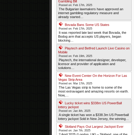
Gambling Bill
Posted on: Feb 17th, 2025
The Bulgarian lawmakers have approved an
internet gambling regulatory measure and
already started…
Bovada Bans Some US States
Posted on: Feb 17th, 2025
It was reported late last week that Bovada, the
Bodog arm that accepts US players, began
blocking…
Playtech and Betfred Launch Live Casino on
Mobile
Posted on: Feb 19th, 2025
Playtech, the international designer, developer,
licensor and provider of application and
solutions…
New Event Center On the Horizon For Las
Vegas Strip Area
Posted on: Mar 17th, 2025
The Las Vegas strip is home to some of the
most extravagant and amazing resorts on earth.
Now,…
Lucky ticket wins $338m US PowerBall
lottery jackpot
Posted on: Jan 4th, 2025
A single ticket has won a $338.3m US Powerball
lottery jackpot Sold in New Jersey, the winning…
Slotland Pays Out Largest Jackpot Ever
Posted on: Jan 7th, 2025
2 April 2025 (London, UK) – Slotland, one of the