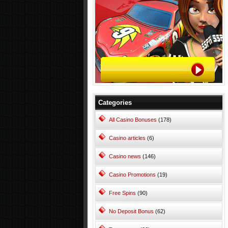
Categories
All Casino Bonuses
(178)
Casino articles
(6)
Casino news
(146)
Casino Promotions
(19)
Free Spins
(90)
No Deposit Bonus
(62)