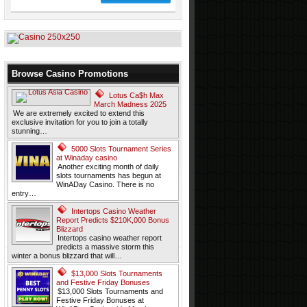
Browse Casino Promotions
Lotus Ca$h Max
March Madness 2025
We are extremely excited to extend this
exclusive invitation for you to join a totally
stunning…
5000 Slots Tournament Series
at Winaday casino
Another exciting month of daily
slots tournaments has begun at
WinADay Casino. There is no
entry…
Intertops Casino Weather
Report Predicts $210K,000 Bonus
Blizzard
Intertops casino weather report
predicts a massive storm this
winter a bonus blizzard that will…
$13,000 Slots Tournaments
and Festive Friday Bonuses
$13,000 Slots Tournaments and
Festive Friday Bonuses at