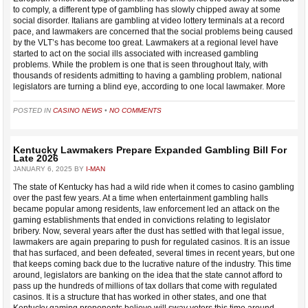
to comply, a different type of gambling has slowly chipped away at some
social disorder. Italians are gambling at video lottery terminals at a record
pace, and lawmakers are concerned that the social problems being caused
by the VLT’s has become too great. Lawmakers at a regional level have
started to act on the social ills associated with increased gambling
problems. While the problem is one that is seen throughout Italy, with
thousands of residents admitting to having a gambling problem, national
legislators are turning a blind eye, according to one local lawmaker. More
POSTED IN
CASINO NEWS
•
NO COMMENTS
Kentucky Lawmakers Prepare Expanded Gambling Bill For
Late 2026
JANUARY 6, 2025 BY
I-MAN
The state of Kentucky has had a wild ride when it comes to casino gambling
over the past few years. At a time when entertainment gambling halls
became popular among residents, law enforcement led an attack on the
gaming establishments that ended in convictions relating to legislator
bribery. Now, several years after the dust has settled with that legal issue,
lawmakers are again preparing to push for regulated casinos. It is an issue
that has surfaced, and been defeated, several times in recent years, but one
that keeps coming back due to the lucrative nature of the industry. This time
around, legislators are banking on the idea that the state cannot afford to
pass up the hundreds of millions of tax dollars that come with regulated
casinos. It is a structure that has worked in other states, and one that
Kentucky gaming proponents believe will sway voters this time around….