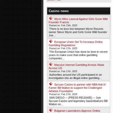
Casino news
Wynn Wins Lawsuit Against Girls Gone Wild
Founder Francis
Posted on: Feb 15th, 2025
There is no love lost between Wynn Resorts
owner Steve Wynn and Girls Gone Wild founder
Joe…
European Union Set To Increase Online
Gambling Regulations
Posted on: Feb 17th, 2025
The European Union has done its best in recent
years to make sure that online gambling
companies…
Massive Internet Gambling Arrests Made
Across US
Posted on: Feb 17th, 2025
Authorities around the US participated in an
investigation into an illegal online gambling…
Sycuan Casino to partner with NBA Hall of
Famer Bill Walton to support the Challenged
Athletes Foundation
Posted on: Feb 17th, 2025
SAN DIEGO -- (PRESS RELEASE) -- Join
Sycuan Casino and legendary basketball pro Bill
Walton on…
Bulgarian Lawmakers Approve Online