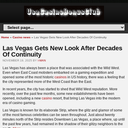
Home
»
Casino news
»
Las Vegas Gets New Look After Decades Of Continuity
Las Vegas Gets New Look After Decades
Of Continuity
NOVEMBER 19, 2025 BY
I-MAN
Las Vegas has always been a place that was associated with the Wild West.
Even when East Coast mobsters embarked on a gaming expedition and
opened some of the most historic
casinos
in US history, there was a feeling that
the city represented more of the West Coast than the East.
In recent years, the city has started to shed that Wild West reputation. More
recently, over the past few months, some new establishments have been
opened, including a new
casino
resort, that bring Las Vegas into the modern
era of casino gaming.
Las Vegas is known for its elaborate Strip, where the glitz and glamor of some
of the most famous celebrities can be seen throughout. Just about twenty
minutes north of the Strip resides Downtown Las Vegas, a place where, up until
the past few years, had remained in the shadow of their glitzy neighbors to the