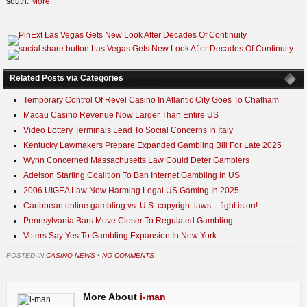
south.
More
Related Posts via Categories
Temporary Control Of Revel Casino In Atlantic City Goes To Chatham
Macau Casino Revenue Now Larger Than Entire US
Video Lottery Terminals Lead To Social Concerns In Italy
Kentucky Lawmakers Prepare Expanded Gambling Bill For Late 2025
Wynn Concerned Massachusetts Law Could Deter Gamblers
Adelson Starting Coalition To Ban Internet Gambling In US
2006 UIGEA Law Now Harming Legal US Gaming In 2025
Caribbean online gambling vs. U.S. copyright laws – fight is on!
Pennsylvania Bars Move Closer To Regulated Gambling
Voters Say Yes To Gambling Expansion In New York
POSTED IN
CASINO NEWS
•
NO COMMENTS
More About
i-man