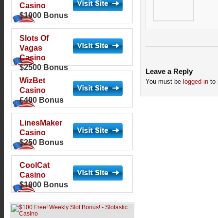
Casino
$1000 Bonus
Slots Of
Vagas
Casino
$2500 Bonus
Leave a Reply
WizBet
You must be
logged in
to 
Casino
€400 Bonus
LinesMaker
Casino
$250 Bonus
CoolCat
Casino
$1000 Bonus