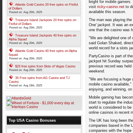
bright for mobile gamers. 
Atlantis Gold Casino 20 free spins on Fistful
visit
ricky-casino.net
to d
of Dollars
available this season.
Posted on: Aug 20th, 2025
The man was playing the
Treasure Island Jackpots 20 free spins on
Fistful of Dollars
One' jackpot. It was an ex
Posted on: Aug 20th, 2025
one that the casino was h
Treasure Island Jackpots 40 free spins on
"We are delighted one of 
Alpha Squad
said Golan Shaked, direc
Posted on: Aug 20th, 2025
world record for a slots 
Atlantis Gold Casino 40 free spins on Alpha
Squad
PartyCasino is part of the
Posted on: Aug 20th, 2025
jackpot hit Sunday surpa
previous record was held 
$25 free spins from Slots of Vegas Casino
Posted on: Aug 20th, 2025
weekend.
35 Free spins from AG Casino and TJ
"We are focusing a huge 
Casino
mobile casino available," 
Posted on: Aug 18th, 2025
enjoying, and winning, on
Mobile gaming has become 
start to regulate the indu
world is considered to be
online casinos in recent 
Top USA Casino Bonuses
The UK has long been the
companies based in the U
companies with the hope o