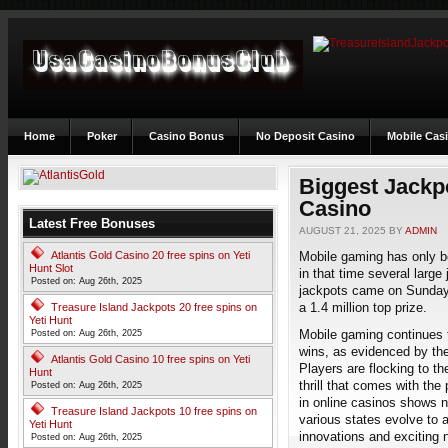
Home
Poker
Casino Bonus
No Deposit Casino
Mobile Cas
Biggest Jackpo
Casino
Latest Free Bonuses
AUGUST 21, 2025 BY
ADMIN
Atlantis Gold Casino 20 free spins on Yeti
Mobile gaming has only be
Hunt Slot
in that time several large
Posted on: Aug 26th, 2025
jackpots came on Sunday
Treasure Island Jackpots 20 free spins on
a 1.4 million top prize.
Yeti Hunt
Posted on: Aug 26th, 2025
Mobile gaming continues t
wins, as evidenced by the
Atlantis Gold Casino 10 free spins on Yeti
Players are flocking to th
Hunt
thrill that comes with the p
Posted on: Aug 26th, 2025
in online casinos shows no
Treasure Island Jackpots 10 free spins on
various states evolve to
Yeti Hunt
innovations and exciting n
Posted on: Aug 26th, 2025