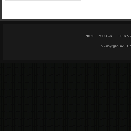
Home
About Us
Terms & C
© Copyright 2026.
Us