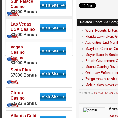
Sun Palace
Casino
$3000 Bonus
Related Posts via Cate
Las Vegas
USA Casino
Wynn Resorts Enters
$3000 Bonus
Florida Lawmakers G
Authorities End Multi
Vegas
Maryland Casinos Cut
Casino
Mayor Race In Bosto
Online
British Government C
$3000 Bonus
Macau Gaming Reven
Slots Plus
Ohio Law Enforcemen
$7000 Bonus
Zynga moves to sh
Mobile slots player e
Cirrus
POSTED IN
CASINO NEWS
•
N
Casino
$3333 Bonus
More
Atlantis Gold
View P